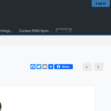
Log in
More
Contact EMA Kingstowne
Contact EMA Springfield
Facebook
Twitter
Email
Share
Share