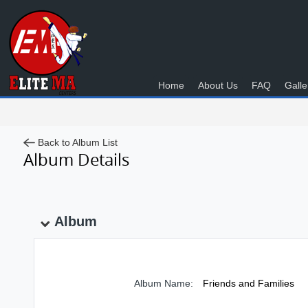
Home
About Us
FAQ
Galle
Back to Album List
Album Details
Album
Album Name:
Friends and Families