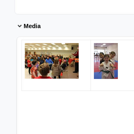
Media