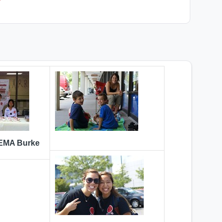
 EMA Burke