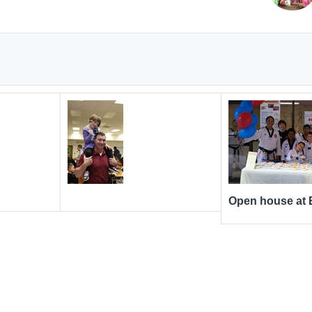
Open house at