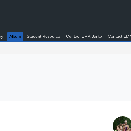
ry
Album
Student Resource
Contact EMA Burke