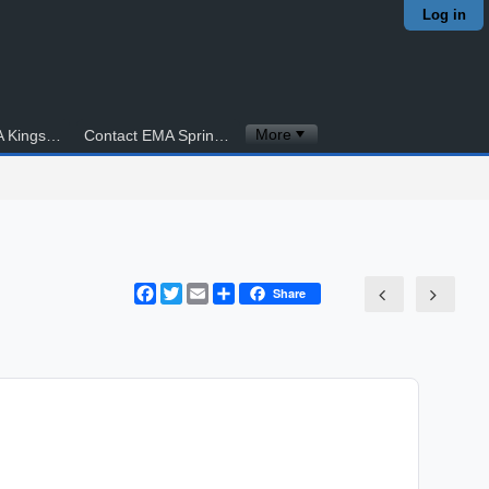
Log in
More
Contact EMA Kingstowne
Contact EMA Springfield
Facebook
Twitter
Email
Share
Share