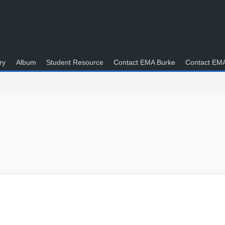
ry
Album
Student Resource
Contact EMA Burke