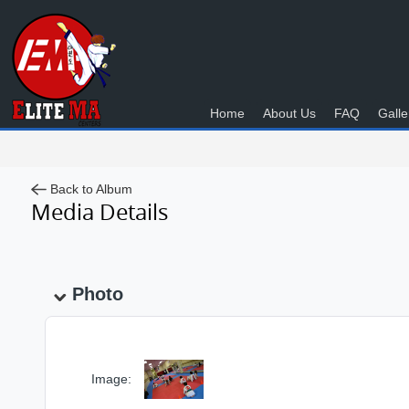
Home
About Us
FAQ
Galle
Back to Album
Media Details
Photo
Image: