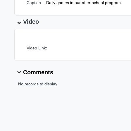
Caption:
Daily games in our after-school program
Video
Video Link:
Comments
No records to display