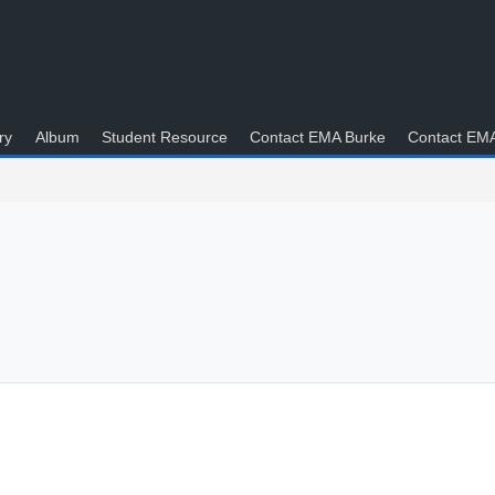
ry
Album
Student Resource
Contact EMA Burke