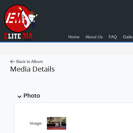
Home
About Us
FAQ
Galle
Back to Album
Media Details
Photo
Image: