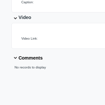
Caption:
Video
Video Link:
Comments
No records to display