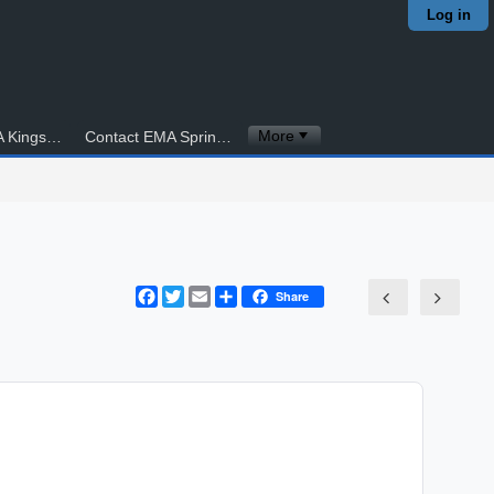
Log in
More
Contact EMA Kingstowne
Contact EMA Springfield
Facebook
Twitter
Email
Share
Share