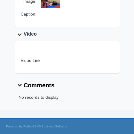
Image:
Caption:
Video
Video Link:
Comments
No records to display
Powered by
PerfectMIND Business Software