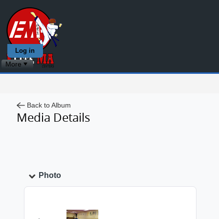
Log in
More
Back to Album
Media Details
Photo