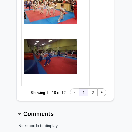
1
2
Showing 1 - 10 of 12
Comments
No records to display