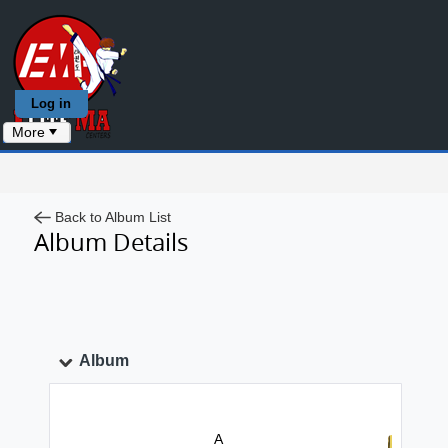
Log in
More
Back to Album List
Album Details
Album
A