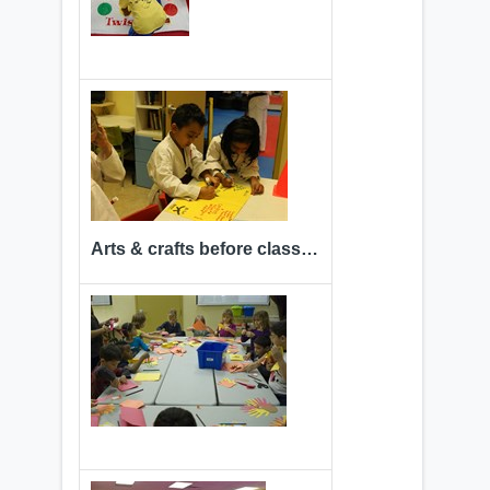
Arts & crafts before class time