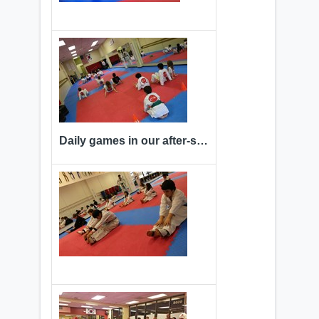
Daily games in our after-school program