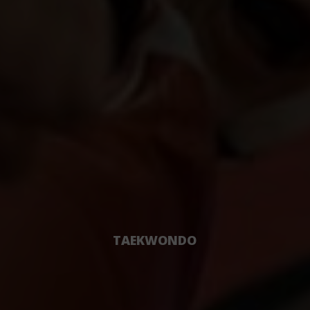
TAEKWONDO