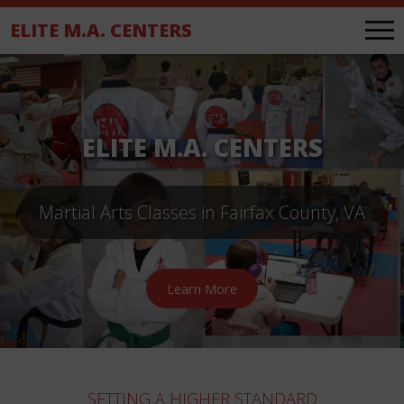
.
ELITE M.A. CENTERS
ELITE M.A. CENTERS
Martial Arts Classes in Fairfax County, VA
Learn More
SETTING A HIGHER STANDARD