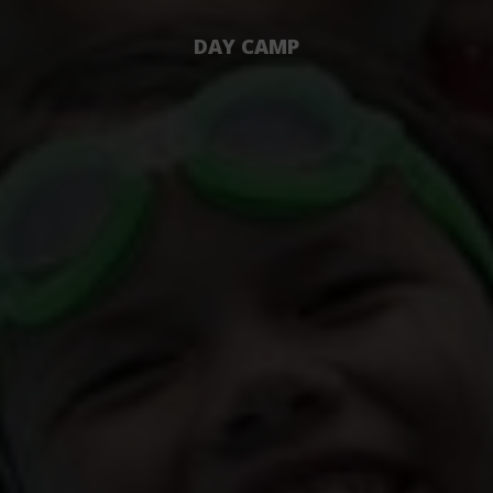
DAY CAMP