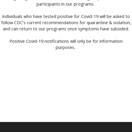
participants in our programs.
Individuals who have tested positive for Covid-19 will be asked to
follow CDC's current recommendations for quarantine & isolation,
and can return to our programs once symptoms have subsided.
Positive Covid-19 notifications will only be for information
purposes.
Members Safety