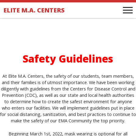
.
ELITE M.A. CENTERS
Safety Guidelines
At Elite M.A. Centers, the safety of our students, team members,
and their families is of utmost importance. We have been working
diligently with guidelines from the Centers for Disease Control and
Prevention (CDC), as well as our state and local health authorities
to determine how to create the safest environment for anyone
who enters our facilities. We will implement guidelines put in place
for social distancing, sanitization, and best practices to continue to
make the safety of our EMA Community the top priority.
Beginning March 1st, 2022, mask wearing is optional for all