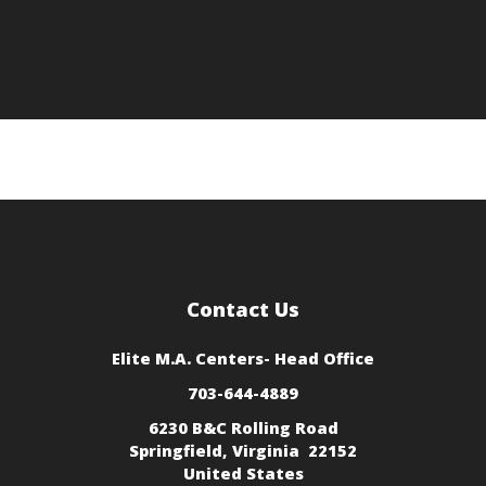
Additional Resources
Contact Us
Elite M.A. Centers
- Head Office
703-644-4889
6230 B&C Rolling Road
Springfield, Virginia 22152
United States