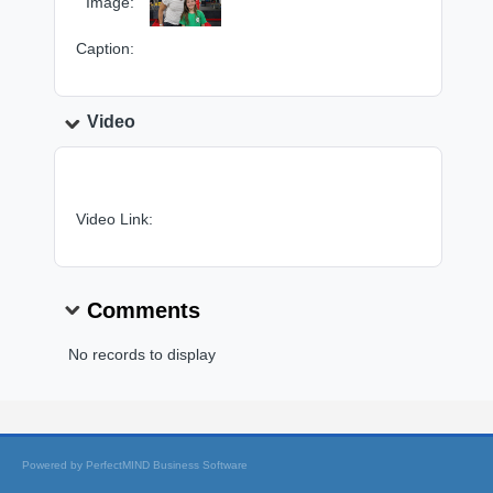
Image:
Caption:
Video
Video Link:
Comments
No records to display
Powered by
PerfectMIND Business Software