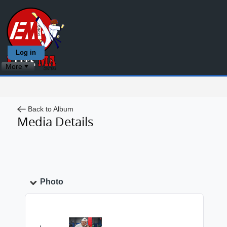
Log in
More
Back to Album
Media Details
Photo