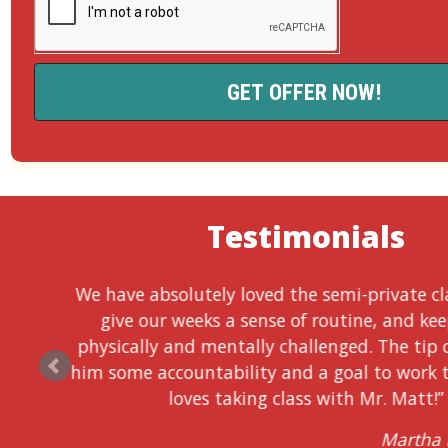
Testimonials
We have absolutely loved the semi-private cl
give our weeks a sense of routine, and ke
physically and mentally challenged. The tip 
him some accountability and a goal to work 
loves taking class with Mr. Matt!”
Martha 