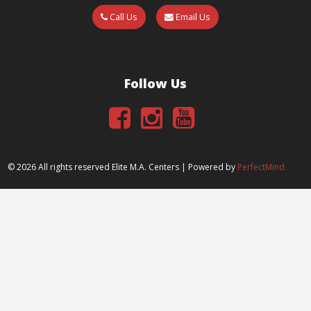
Call Us
Email Us
Follow Us
©
2026 All rights reserved Elite M.A. Centers | Powered by
PerfectMind