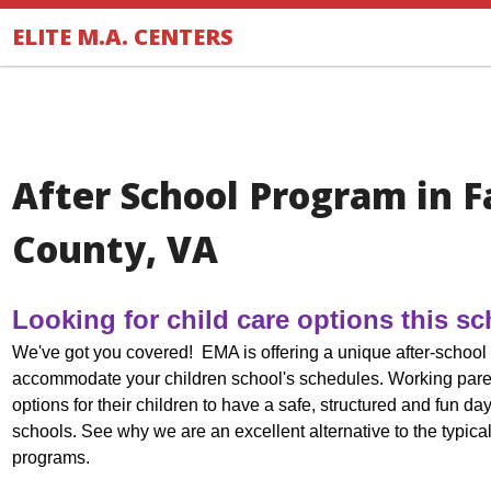
.
ELITE M.A. CENTERS
After School Program in F
County, VA
Looking for child care options this s
We've got you covered! EMA is offering a unique after-school 
accommodate your children school's schedules.
Working pare
options for their children to have a safe, structured and fun da
schools. See why we are an excellent alternative to the typical
programs.