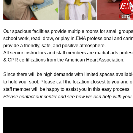
Our spacious facilities provide multiple rooms for small groups
school work, read, draw, or play in.
EMA professional and car
provide a friendly, safe, and positive atmosphere.
All senior instructors and staff members are martial arts profes
& CPR certifications from the American Heart Association.
Since there will be high demands with limited spaces available
to hold your spot. Please call the location closest to you and 
staff member will be happy to assist you in this easy process.
Please contact our center and see how we can help with your 