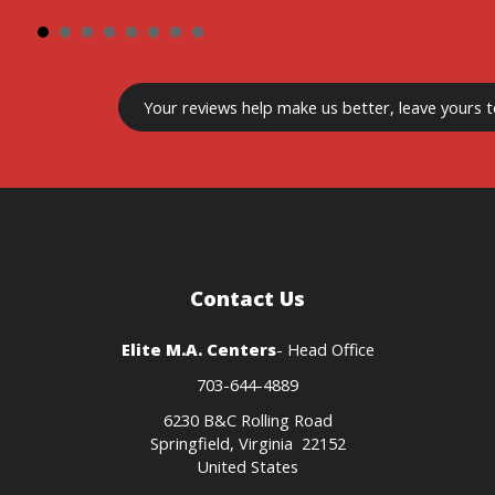
Your reviews
help make us better
, leave yours 
Contact Us
Elite M.A. Centers
- Head Office
703-644-4889
6230 B&C Rolling Road
Springfield, Virginia 22152
United States