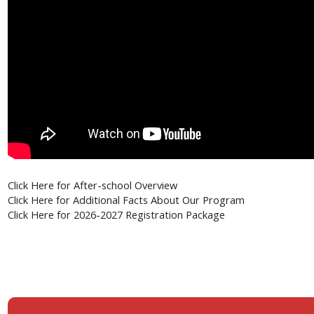
Click Here for
After-school Overview
or Additional Facts About Our Program
Click Here f
Click Here f
or 2026-2027 Registration Package