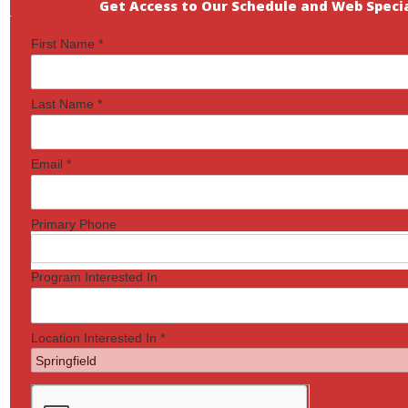
Get Access to Our Schedule and Web Specia