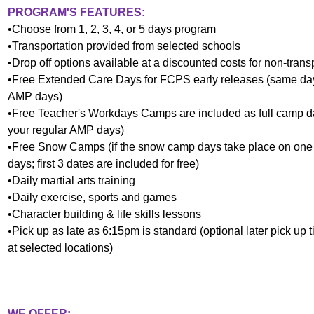
PROGRAM'S FEATURES:
•Choose from 1, 2, 3, 4, or 5 days program
•Transportation provided from selected schools
•Drop off options available at a discounted costs for non-tran
•Free Extended Care Days for FCPS early releases
(same day
AMP days)
•Free Teacher's Workdays Camps are included as full camp 
your regular AMP days)
•Free Snow Camps (if the snow camp days take place on one 
days;
first 3 dates are included for free
)
•Daily martial arts training
•Daily exercise, sports and games
•Character building & life skills lessons
•Pick up as late as 6:15pm is standard (optional later pick up
at selected locations)
WE OFFER: