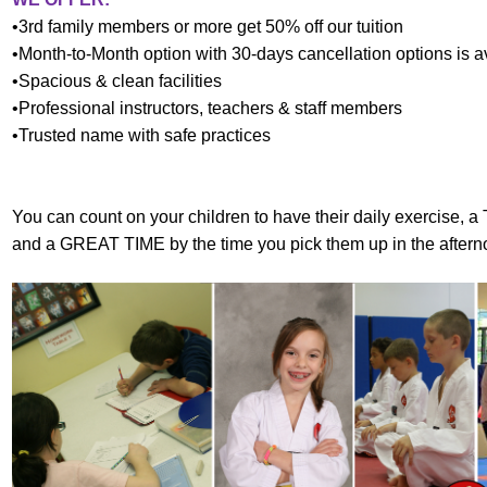
•3rd family members or more get 50% off our tuition
•Month-to-Month option with 30-days cancellation options is a
•Spacious & clean facilities
•Professional instructors, teachers & staff members
•Trusted name with safe practices
You can count on your children to have their daily exercise, 
and a GREAT TIME by the time you pick them up in the aftern