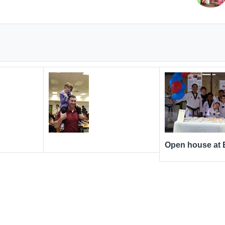
Open house at