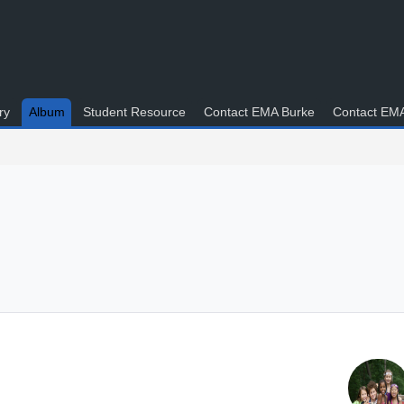
ry
Album
Student Resource
Contact EMA Burke