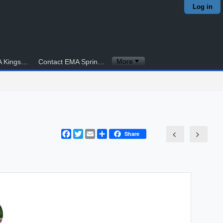
Log in
More
Contact EMA Kingstowne
Contact EMA Springfield
Facebook
Twitter
Email
Share
Share