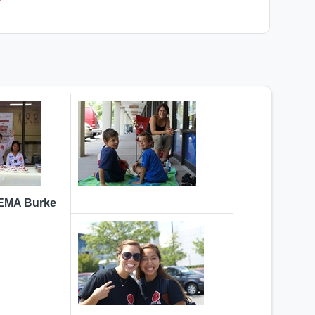
 EMA Burke