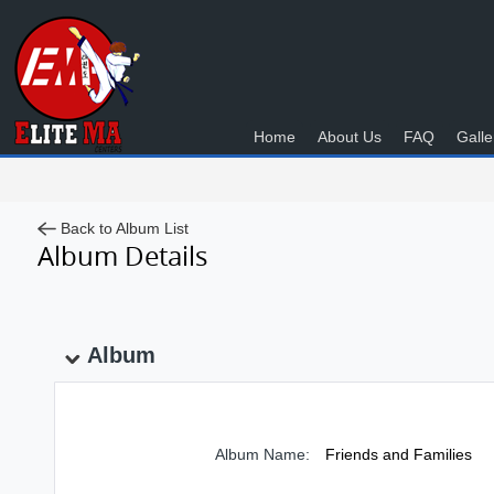
Home
About Us
FAQ
Galle
Back to Album List
Album Details
Album
Album Name:
Friends and Families