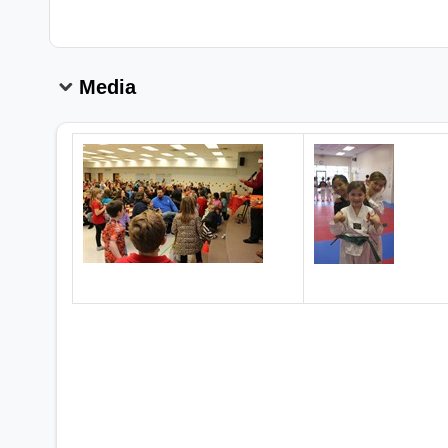
Media